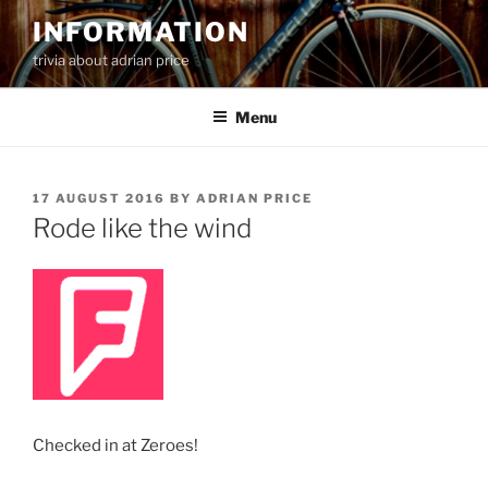
Skip
INFORMATION
to
trivia about adrian price
content
Menu
POSTED
17 AUGUST 2016
BY
ADRIAN PRICE
ON
Rode like the wind
Checked in at Zeroes!