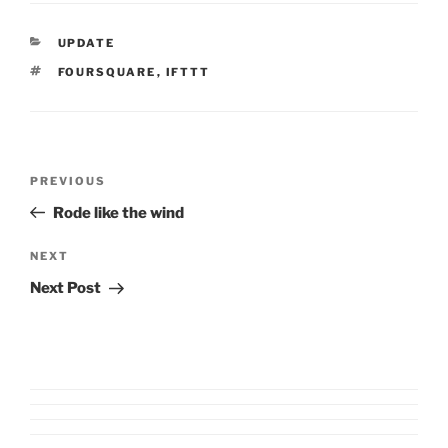
CATEGORIES
UPDATE
TAGS
FOURSQUARE
,
IFTTT
Post
Previous
PREVIOUS
navigation
Post
Rode like the wind
Next
NEXT
Post
Next Post