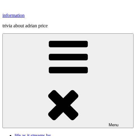
Skip
to
information
content
trivia about adrian price
Menu
life as it streams by