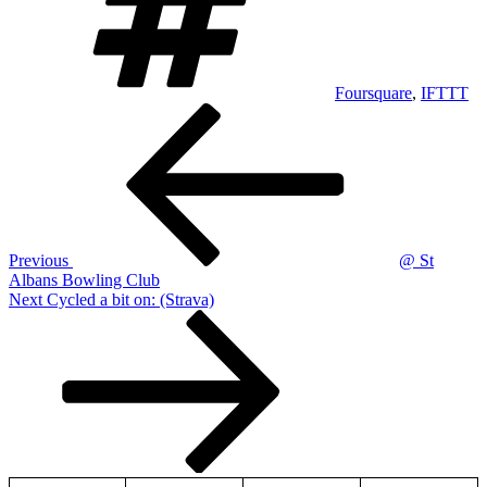
Foursquare
,
IFTTT
Post
Previous
Post
navigation
Previous
@ St
Albans Bowling Club
Next
Next
Cycled a bit on: (Strava)
Post