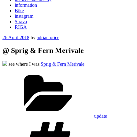
information
Bike
instagram
Strava
RIGA
Posted
26 April 2018
by
adrian price
on
@ Sprig & Fern Merivale
see where I was
Sprig & Fern Merivale
Categories
update
Tags