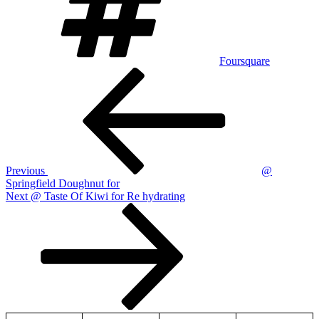
Foursquare
Post
Previous
Post
navigation
Previous
@
Springfield Doughnut for
Next
Next
@ Taste Of Kiwi for Re hydrating
Post