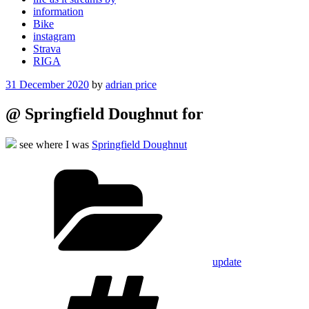
information
Bike
instagram
Strava
RIGA
Posted
31 December 2020
by
adrian price
on
@ Springfield Doughnut for
see where I was
Springfield Doughnut
Categories
update
Tags