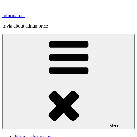
Skip
to
information
content
trivia about adrian price
Menu
life as it streams by