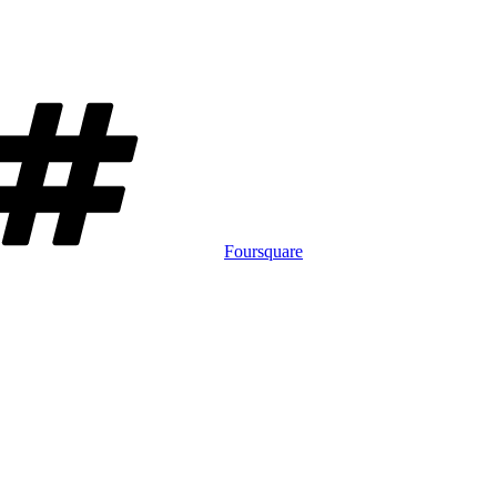
Tags
Foursquare