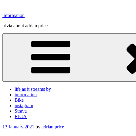
Skip
to
information
content
trivia about adrian price
life as it streams by
information
Bike
instagram
Strava
RIGA
Posted
13 January 2021
by
adrian price
on