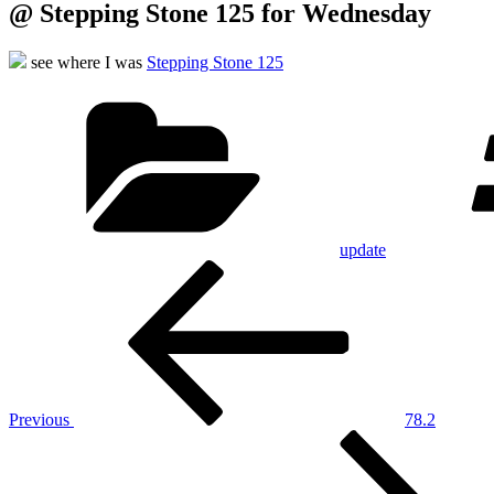
@ Stepping Stone 125 for Wednesday
see where I was
Stepping Stone 125
Categories
update
Post
Previous
Post
navigation
Previous
78.2
Next
Post