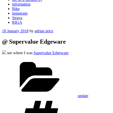
information
Bike
instagram
Strava
RIGA
Posted
18 January 2018
by
adrian price
on
@ Supervalue Edgeware
see where I was
Supervalue Edgeware
Categories
update
Tags