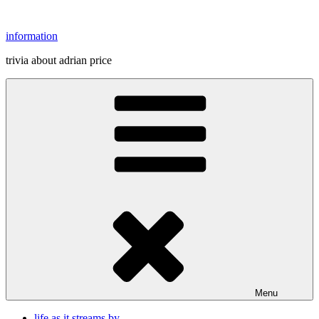
Skip
to
information
content
trivia about adrian price
Menu
life as it streams by