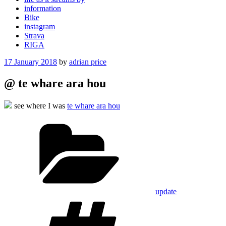
information
Bike
instagram
Strava
RIGA
Posted
17 January 2018
by
adrian price
on
@ te whare ara hou
see where I was
te whare ara hou
Categories
update
Tags