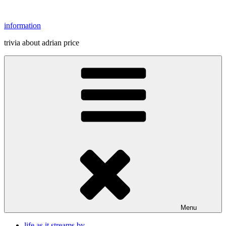
Skip
to
information
content
trivia about adrian price
Menu
life as it streams by