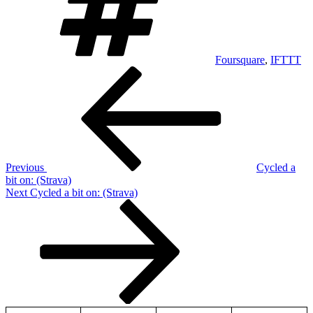
Foursquare
,
IFTTT
Post
Previous
Post
navigation
Previous
Cycled a
bit on: (Strava)
Next
Next
Cycled a bit on: (Strava)
Post