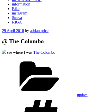
information
Bike
instagram
Strava
RIGA
Posted
29 April 2018
by
adrian price
on
@ The Colombo
see where I was
The Colombo
Categories
update
Tags