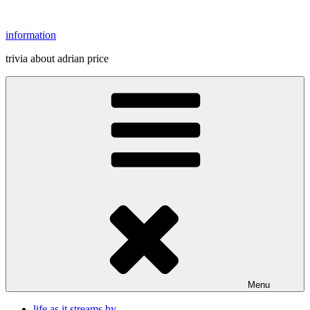
Skip
to
information
content
trivia about adrian price
Menu
life as it streams by