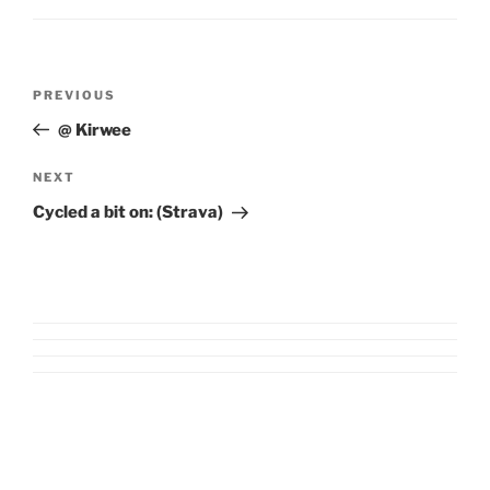
Post
Previous
PREVIOUS
navigation
Post
@ Kirwee
Next
NEXT
Post
Cycled a bit on: (Strava)