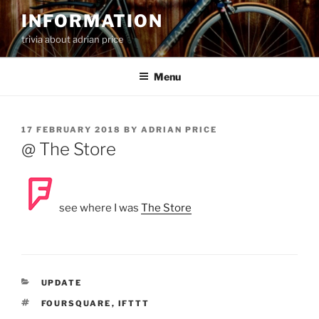
Skip
INFORMATION
to
trivia about adrian price
content
Menu
POSTED
17 FEBRUARY 2018
BY
ADRIAN PRICE
ON
@ The Store
see where I was
The Store
CATEGORIES
UPDATE
TAGS
FOURSQUARE
,
IFTTT