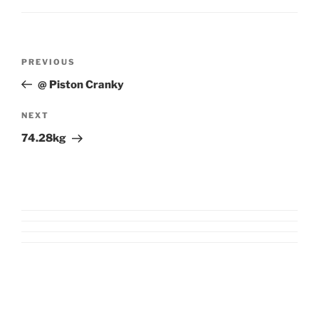
Post
Previous
PREVIOUS
navigation
Post
@ Piston Cranky
Next
NEXT
Post
74.28kg