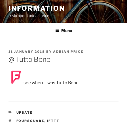
Skip
INFORMATION
to
trivia about adrian price
content
Menu
POSTED
11 JANUARY 2018
BY
ADRIAN PRICE
ON
@ Tutto Bene
see where I was
Tutto Bene
CATEGORIES
UPDATE
TAGS
FOURSQUARE
,
IFTTT