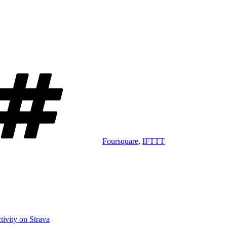
Tags
Foursquare
,
IFTTT
ivity on Strava