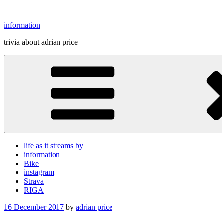
Skip
to
information
content
trivia about adrian price
life as it streams by
information
Bike
instagram
Strava
RIGA
Posted
16 December 2017
by
adrian price
on