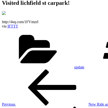
Visited lichfield st carpark!
http://4sq.com/1FVmzrI
via
IFTTT
Categories
update
Post
Previous
Post
navigation
Previous
New Ride act