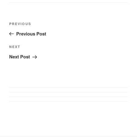
Post
Previous
PREVIOUS
navigation
Post
Previous Post
Next
NEXT
Post
Next Post