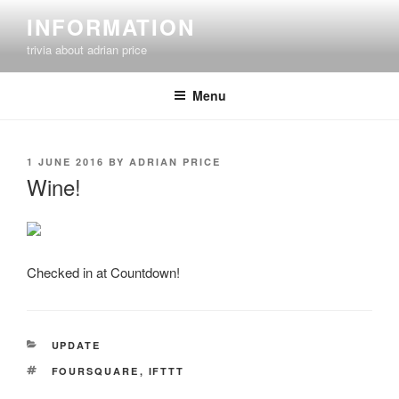
Skip
INFORMATION
to
trivia about adrian price
content
Menu
POSTED
1 JUNE 2016
BY
ADRIAN PRICE
ON
Wine!
Checked in at Countdown!
CATEGORIES
UPDATE
TAGS
FOURSQUARE
,
IFTTT