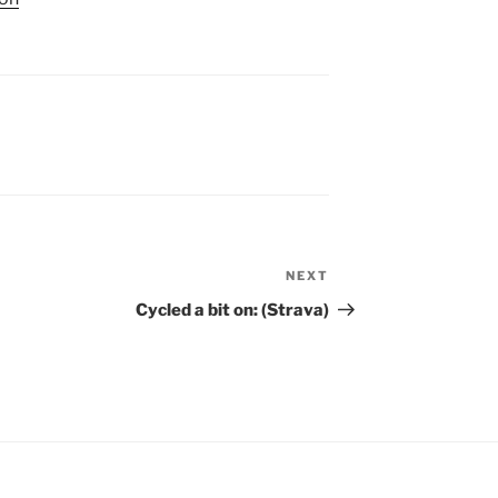
NEXT
Next
Post
Cycled a bit on: (Strava)